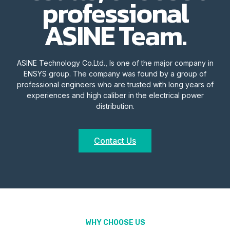
professional
ASINE Team.
ASINE Technology Co.Ltd., Is one of the major company in
ENSYS group. The company was found by a group of
professional engineers who are trusted with long years of
experiences and high caliber in the electrical power
distribution.
Contact Us
WHY CHOOSE US