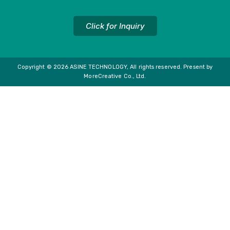
Click for Inquiry
Copyright © 2026 ASINE TECHNOLOGY, All rights reserved. Present by
MoreCreative Co., Ltd.