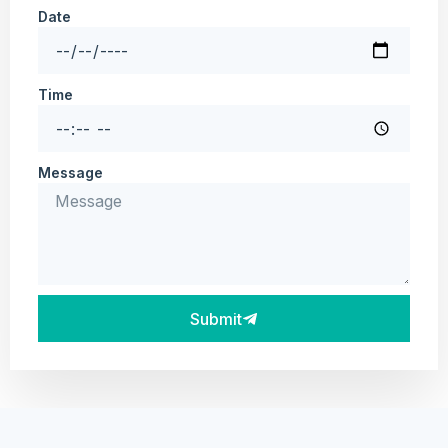
Date
Time
Message
Submit