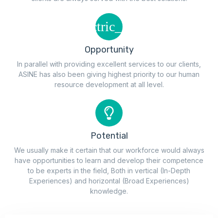
Opportunity
In parallel with providing excellent services to our clients,
ASINE has also been giving highest priority to our human
resource development at all level.
Potential
We usually make it certain that our workforce would always
have opportunities to learn and develop their competence
to be experts in the field, Both in vertical (In-Depth
Experiences) and horizontal (Broad Experiences)
knowledge.