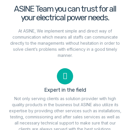
ASINE Team you can trust for all
your electrical power needs.
At ASINE, We implement simple and direct way of
communication which means all staffs can communicate
directly to the managements without hesitation in order to
solve client’s problems with efficiency in a good timely
manner.
Expert in the field
Not only serving clients as solution provider with high
quality products in the business but ASINE also utilize its
expertise by providing other services such as installations,
testing, commissioning and after sales services as well as
all necessary technical support to make sure that our
clients are always served with the best solutions.