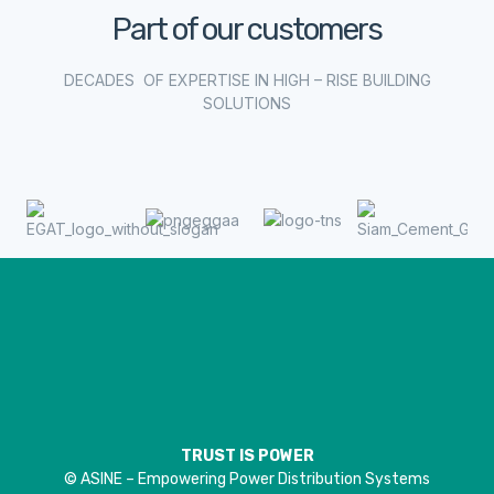
Part of our customers
DECADES OF EXPERTISE IN HIGH – RISE BUILDING
SOLUTIONS
TRUST IS POWER
© ASINE – Empowering Power Distribution Systems