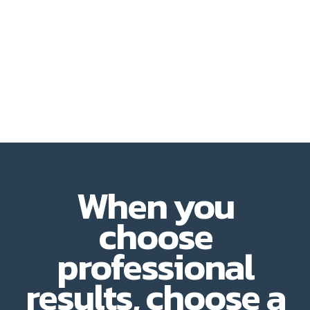
When you
choose
professional
results, choose a