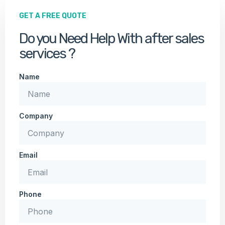
GET A FREE QUOTE
Do you Need Help With after sales
services ?
Name
Company
Email
Phone